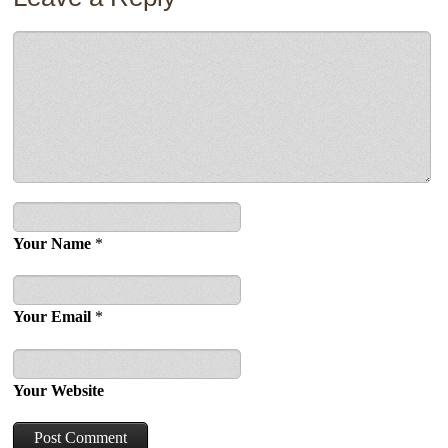
Your Name
*
Your Email
*
Your Website