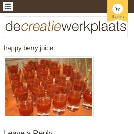
0 items
happy berry juice
Leave a Reply